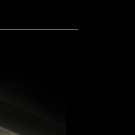
TS
STUDIO