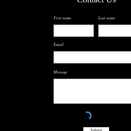
First name
Last name
Email
Message
Submit