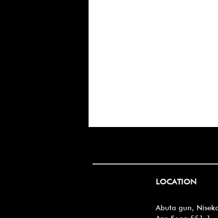
Always growing
LOCATION
Abuta gun, Nisek