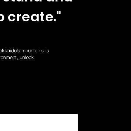
o create."
Hokkaido’s mountains is
ironment, unlock