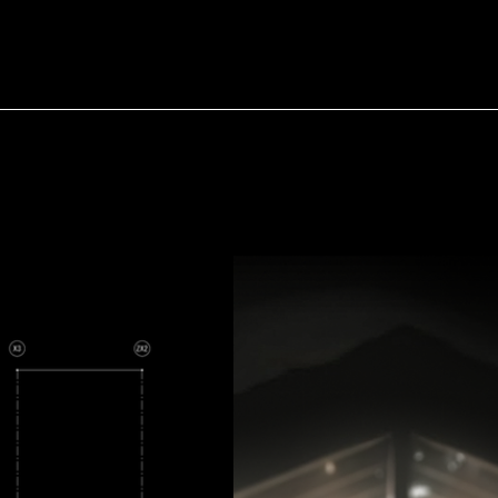
HOME
PROJEC