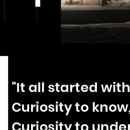
"It all started with
Curiosity to know
Curiosity to und