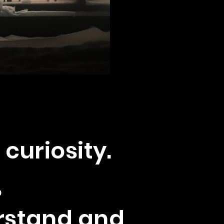
 curiosity.
,
erstand and