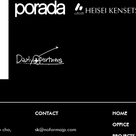
CONTACT
HOME
OFFICE
o cho,
sk@noformajp.com