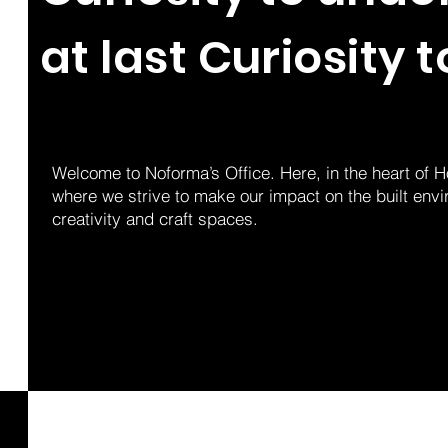
at last Curiosity t
Welcome to Noforma’s Office. Here, in the heart of 
where we strive to make our impact on the built env
creativity and craft spaces.